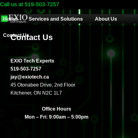
Call us at 519-503-7257
Main
Home
Services and Solutions
About Us
menu
Contact Us
Contact Us
EXIO Tech Experts
519-503-7257
jay@exiotech.ca
45 Otonabee Drive, 2nd Floor
Kitchener, ON N2C 1L7
Office Hours
Mon – Fri: 9:00am – 5:00pm